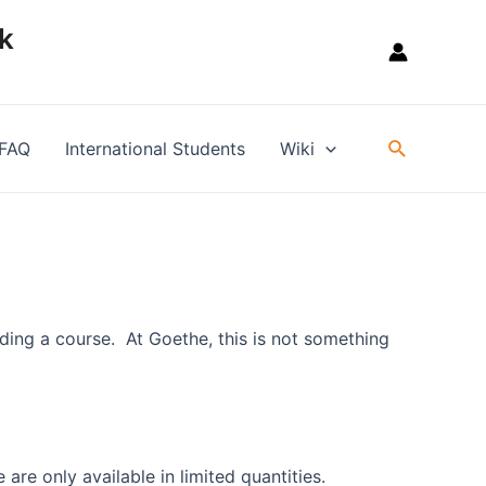
k
Suche
FAQ
International Students
Wiki
ding a course. At Goethe, this is not something
are only available in limited quantities.