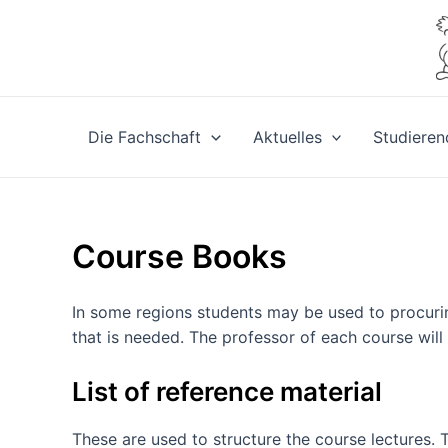
Zum
Inhalt
springen
Die Fachschaft
Aktuelles
Studieren
Course Books
In some regions students may be used to procurin
that is needed. The professor of each course will
List of reference material
These are used to structure the course lectures. 