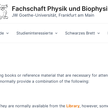
Fachschaft Physik und Biophysi
JW Goethe-Universität, Frankfurt am Main
de
Studieninteressierte
Schwarzes Brett
g books or reference material that are necessary for atten
 normally provide a combination of the following:
They are normally available from the
Library
, however, some 