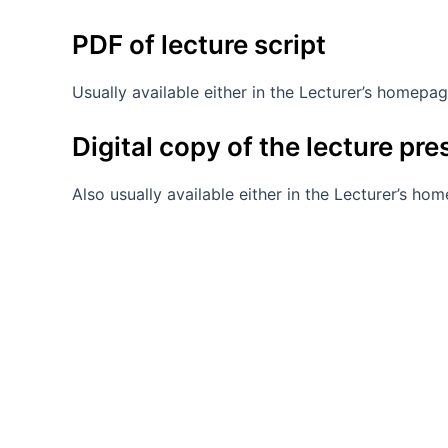
PDF of lecture script
Usually available either in the Lecturer’s homepa
Digital copy of the lecture pr
Also usually available either in the Lecturer’s ho