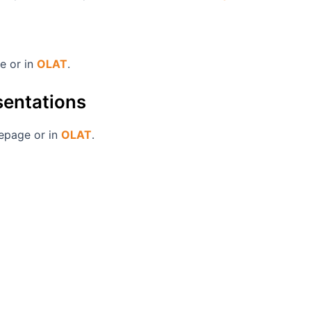
ge or in
OLAT
.
esentations
mepage or in
OLAT
.